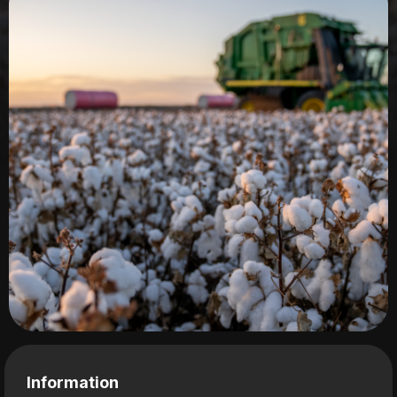
Information