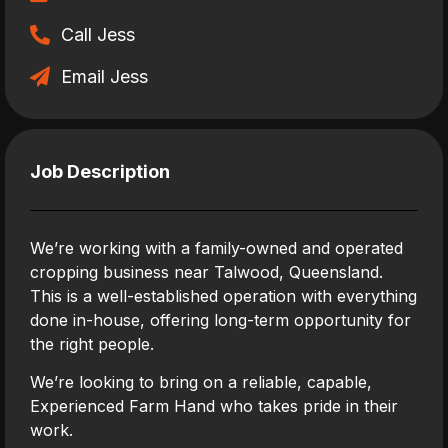
Call Jess
Email Jess
Job Description
We’re working with a family-owned and operated
cropping business near Talwood, Queensland.
This is a well-established operation with everything
done in-house, offering long-term opportunity for
the right people.
We’re looking to bring on a reliable, capable,
Experienced Farm Hand who takes pride in their
work.