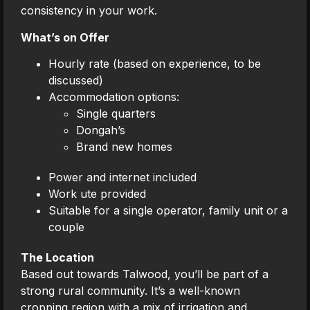
consistency in your work.
What’s on Offer
Hourly rate (based on experience, to be
discussed)
Accommodation options:
Single quarters
Dongah’s
Brand new homes
Power and internet included
Work ute provided
Suitable for a single operator, family unit or a
couple
The Location
Based out towards Talwood, you’ll be part of a
strong rural community. It’s a well-known
cropping region with a mix of irrigation and