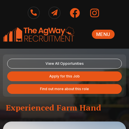
MENU
View All Opportunities
Apply for this Job
Find out more about this role
Experienced Farm Hand