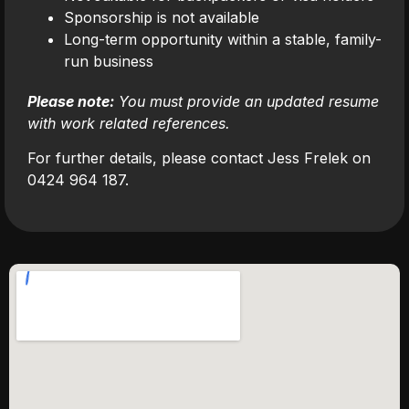
Sponsorship is not available
Long-term opportunity within a stable, family-
run business
Please note:
You must provide an updated resume
with work related references.
For further details, please contact Jess Frelek on
0424 964 187.