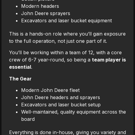
Modern headers
John Deere sprayers
Excavators and laser bucket equipment
This is a hands-on role where you’ll gain exposure
to the full operation, not just one part of it.
You’ll be working within a team of 12, with a core
crew of 6-7 year-round, so being a
team player is
essential
.
The Gear
Modern John Deere fleet
John Deere headers and sprayers
Excavators and laser bucket setup
Well-maintained, quality equipment across the
board
Everything is done in-house, giving you variety and