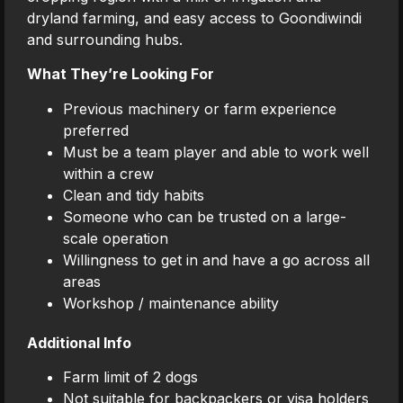
dryland farming, and easy access to Goondiwindi
and surrounding hubs.
What They’re Looking For
Previous machinery or farm experience
preferred
Must be a team player and able to work well
within a crew
Clean and tidy habits
Someone who can be trusted on a large-
scale operation
Willingness to get in and have a go across all
areas
Workshop / maintenance ability
Additional Info
Farm limit of 2 dogs
Not suitable for backpackers or visa holders