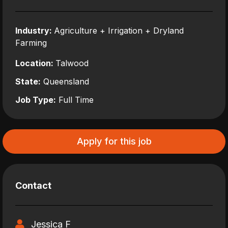
Industry:
Agriculture + Irrigation + Dryland
Farming
Location:
Talwood
State:
Queensland
Job Type:
Full Time
Apply for this job
Contact
Jessica F