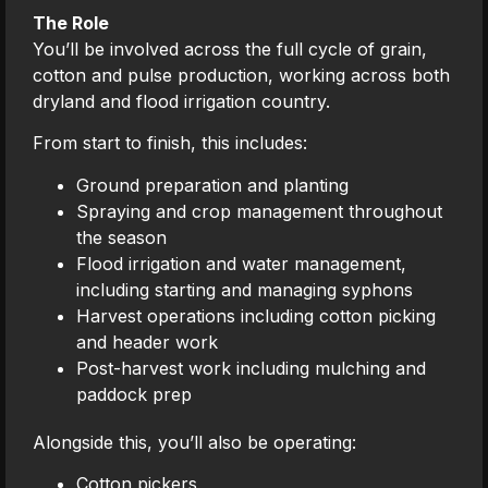
The Role
You’ll be involved across the full cycle of grain,
cotton and pulse production, working across both
dryland and flood irrigation country.
From start to finish, this includes:
Ground preparation and planting
Spraying and crop management throughout
the season
Flood irrigation and water management,
including starting and managing syphons
Harvest operations including cotton picking
and header work
Post-harvest work including mulching and
paddock prep
Alongside this, you’ll also be operating:
Cotton pickers