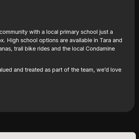
 community with a local primary school just a
. High school options are available in Tara and
nas, trail bike rides and the local Condamine
valued and treated as part of the team, we’d love