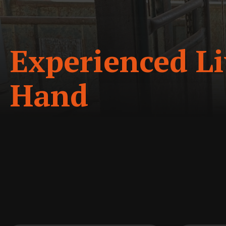
Experienced Li
Hand