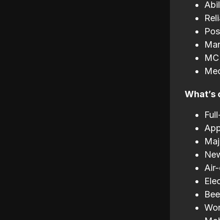
Abi
Rel
Pos
Man
MC 
Mec
What’s 
Ful
App
Maj
New
Air
Elec
Bee
Wor