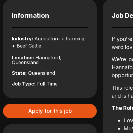
Information
Job De
Industry:
Agriculture + Farming
If you’r
+ Beef Cattle
we’d lov
Location:
Hannaford,
We’re lo
Queensland
Hannafor
State:
Queensland
opportun
Job Type:
Full Time
This rol
and is h
The Role
Apply for this job
Low
Mus