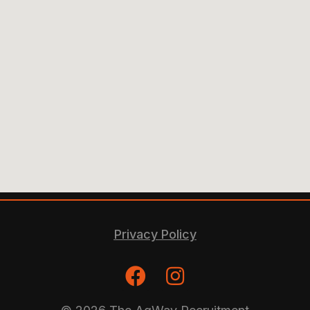
Privacy Policy