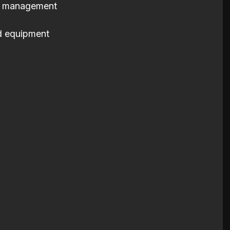
al management
d equipment