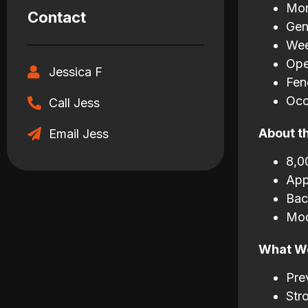
Mon
Contact
Gen
Wee
Ope
Jessica F
Fen
Occ
Call Jess
About t
Email Jess
8,0
App
Bac
Mod
What We
Pre
Str