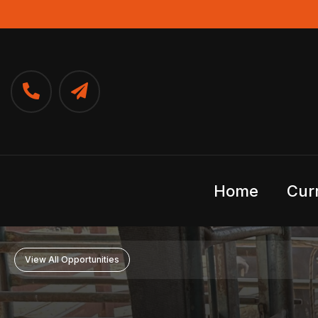
Home
Cur
View All Opportunities