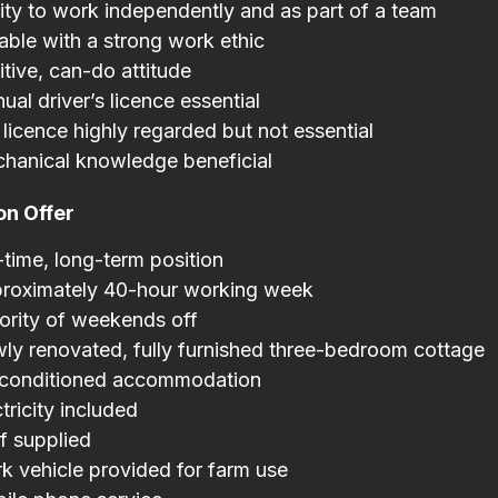
lity to work independently and as part of a team
iable with a strong work ethic
itive, can-do attitude
ual driver’s licence essential
licence highly regarded but not essential
hanical knowledge beneficial
on Offer
l-time, long-term position
roximately 40-hour working week
ority of weekends off
ly renovated, fully furnished three-bedroom cottage
-conditioned accommodation
tricity included
f supplied
k vehicle provided for farm use