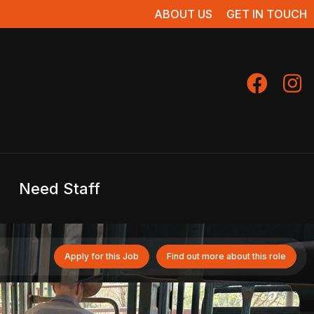
ABOUT US
GET IN TOUCH
Need Staff
Apply for this Job
Find out more about this role