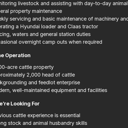
itoring livestock and assisting with day-to-day anim
eral property maintenance
kly servicing and basic maintenance of machinery an
rating a Hyundai loader and Claas tractor
cing, waters and general station duties
asional overnight camp outs when required
he Operation
00-acre cattle property
roximately 2,000 head of cattle
kgrounding and feedlot enterprise
ern, well-maintained equipment and facilities
’re Looking For
vious cattle experience is essential
ong stock and animal husbandry skills