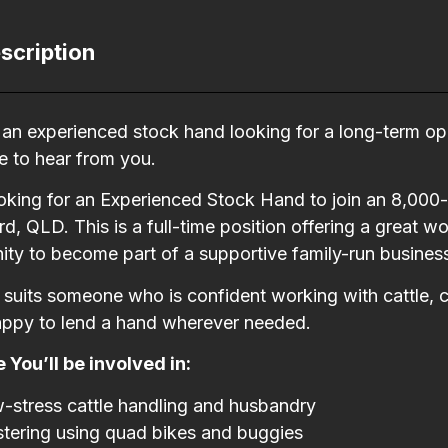
scription
e an experienced stock hand looking for a long-term opp
e to hear from you.
oking for an Experienced Stock Hand to join an 8,000
d, QLD. This is a full-time position offering a great
ity to become part of a supportive family-run busines
e suits someone who is confident working with cattle, 
appy to lend a hand wherever needed.
 You’ll be involved in:
-stress cattle handling and husbandry
tering using quad bikes and buggies