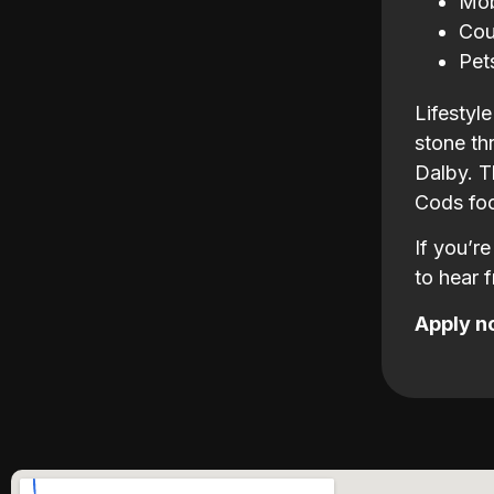
Mob
Cou
Pet
Lifestyl
stone th
Dalby. T
Cods foo
If you’r
to hear 
Apply n