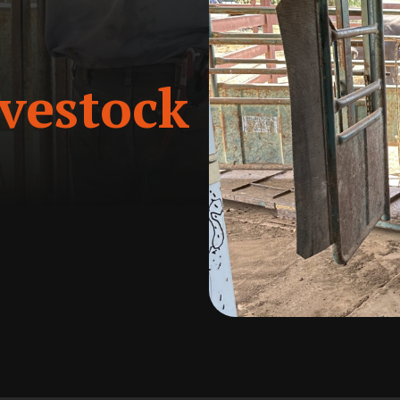
vestock