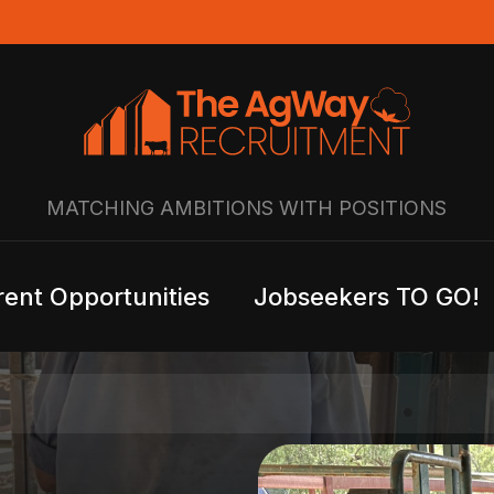
MATCHING AMBITIONS WITH POSITIONS
rent Opportunities
Jobseekers TO GO!