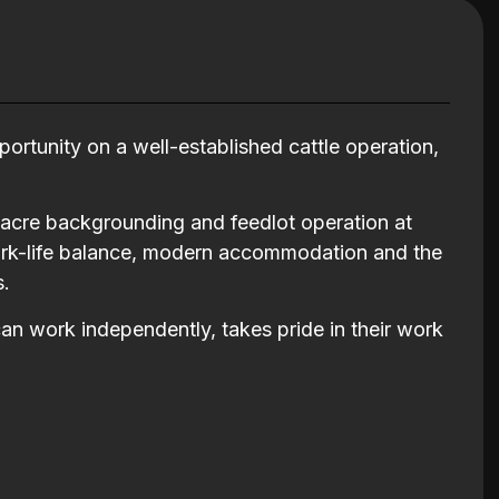
ortunity on a well-established cattle operation,
-acre backgrounding and feedlot operation at
 work-life balance, modern accommodation and the
s.
can work independently, takes pride in their work