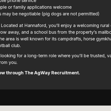
ile phone service
ple or family applications welcome
s may be negotiable (pig dogs are not permitted)
e Located at Hannaford, you’ll enjoy a welcoming rural
row away, and a school bus from the property’s mailbox
he area is well known for its campdrafts, horse gymkha
tball club.
e looking for a long-term role where you’ll be trusted, 
from you.
ow through The AgWay Recruitment.