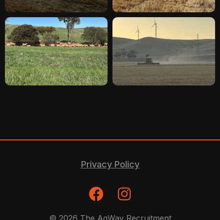
Privacy Policy
© 2026 The AgWay Recruitment