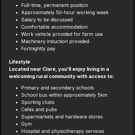
Full-time, permanent position
Approximately 50-hour working week
Salary to be discussed
Comfortable accommodation
Work vehicle provided for farm use
Machinery induction provided
Fortnightly pay
Lifestyle
Located near Clare, you’ll enjoy living in a
welcoming rural community with access to:
Primary and secondary schools
School bus within approximately 5km
Sporting clubs
Cafés and pubs
Supermarkets and hardware stores
Gym
Hospital and physiotherapy services