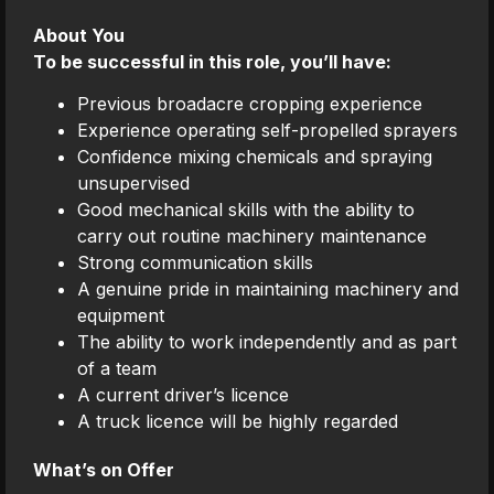
About You
To be successful in this role, you’ll have:
Previous broadacre cropping experience
Experience operating self-propelled sprayers
Confidence mixing chemicals and spraying
unsupervised
Good mechanical skills with the ability to
carry out routine machinery maintenance
Strong communication skills
A genuine pride in maintaining machinery and
equipment
The ability to work independently and as part
of a team
A current driver’s licence
A truck licence will be highly regarded
What’s on Offer