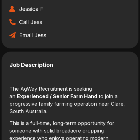
Jessica F
Call Jess
Email Jess
Job Description
The AgWay Recruitment is seeking
an
Experienced / Senior Farm Hand
to join a
progressive family farming operation near Clare,
South Australia.
This is a full-time, long-term opportunity for
someone with solid broadacre cropping
experience who enjoys operating modern