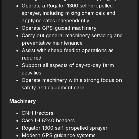
Operate a Rogator 1300 self-propelled
sprayer, including mixing chemicals and
applying rates independently
Operate GPS-guided machinery
Carry out general machinery servicing and
preventative maintenance
Assist with sheep feedlot operations as
required
Support all aspects of day-to-day farm
activities
Operate machinery with a strong focus on
safety and equipment care
Machinery
CNH tractors
Case IH 8240 headers
Rogator 1300 self-propelled sprayer
Modern GPS guidance systems