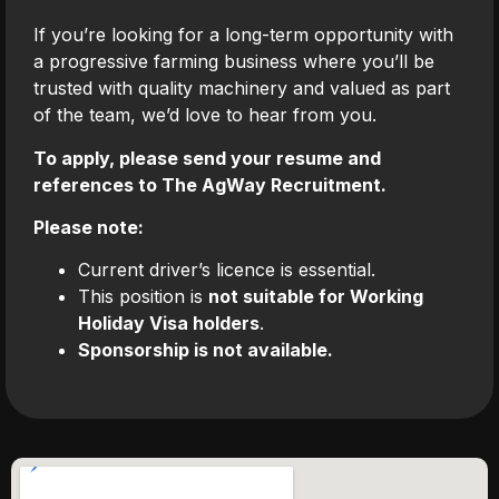
If you’re looking for a long-term opportunity with
a progressive farming business where you’ll be
trusted with quality machinery and valued as part
of the team, we’d love to hear from you.
To apply, please send your resume and
references to The AgWay Recruitment.
Please note:
Current driver’s licence is essential.
This position is
not suitable for Working
Holiday Visa holders
.
Sponsorship is not available.