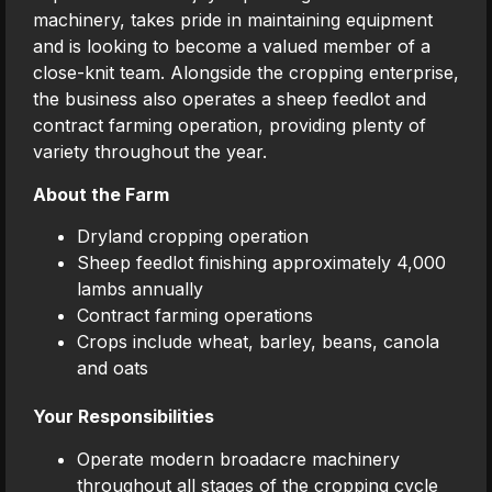
machinery, takes pride in maintaining equipment
and is looking to become a valued member of a
close-knit team. Alongside the cropping enterprise,
the business also operates a sheep feedlot and
contract farming operation, providing plenty of
variety throughout the year.
About the Farm
Dryland cropping operation
Sheep feedlot finishing approximately 4,000
lambs annually
Contract farming operations
Crops include wheat, barley, beans, canola
and oats
Your Responsibilities
Operate modern broadacre machinery
throughout all stages of the cropping cycle