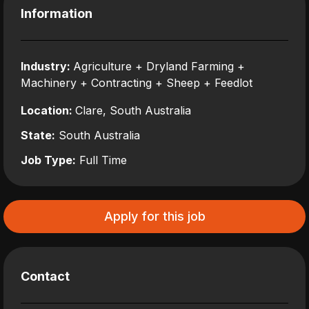
Information
Industry:
Agriculture + Dryland Farming +
Machinery + Contracting + Sheep + Feedlot
Location:
Clare, South Australia
State:
South Australia
Job Type:
Full Time
Apply for this job
Contact