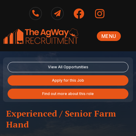
MENU
View All Opportunities
Apply for this Job
Find out more about this role
Experienced / Senior Farm
Hand