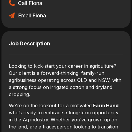
Call Fiona
Email Fiona
Job Description
Looking to kick-start your career in agriculture?
Our client is a forward-thinking, family-run
agribusiness operating across QLD and NSW, with
a strong focus on irrigated cotton and dryland
cropping.
We’re on the lookout for a motivated
Farm Hand
who’s ready to embrace a long-term opportunity
in the Ag industry. Whether you’ve grown up on
the land, are a tradesperson looking to transition