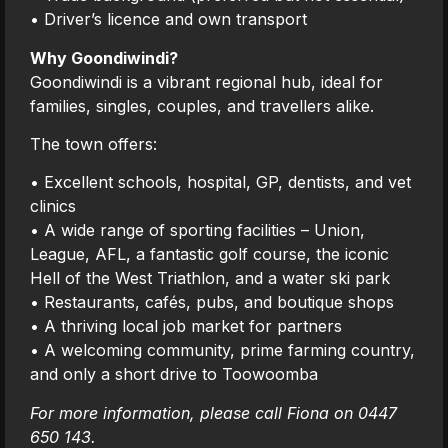
• Driver’s licence and own transport
Why Goondiwindi?
Goondiwindi is a vibrant regional hub, ideal for
families, singles, couples, and travellers alike.
The town offers:
• Excellent schools, hospital, GP, dentists, and vet
clinics
• A wide range of sporting facilities – Union,
League, AFL, a fantastic golf course, the iconic
Hell of the West Triathlon, and a water ski park
• Restaurants, cafés, pubs, and boutique shops
• A thriving local job market for partners
• A welcoming community, prime farming country,
and only a short drive to Toowoomba
For more information, please call Fiona on 0447
650 143.