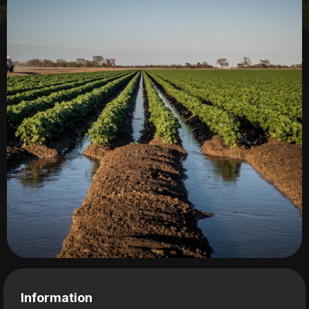
Information