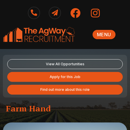
MENU
View All Opportunities
Apply for this Job
Find out more about this role
Farm Hand