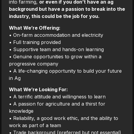
into farming,
or even if you don’t have an ag
background but have a passion to break into the
industry, this could be the job for you.
What We’re Offering:
• On-farm accommodation and electricity
• Full training provided
• Supportive team and hands-on learning
• Genuine opportunities to grow within a
progressive company
• A life-changing opportunity to build your future
in Ag
What We’re Looking For:
• A terrific attitude and willingness to learn
• A passion for agriculture and a thirst for
knowledge
• Reliability, a good work ethic, and the ability to
work as part of a team
• Trade background (preferred but not essential)