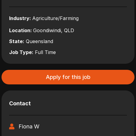
Industry:
Agriculture/Farming
Location:
Goondiwindi, QLD
State:
Queensland
Job Type:
Full Time
Apply for this job
Contact
Fiona W