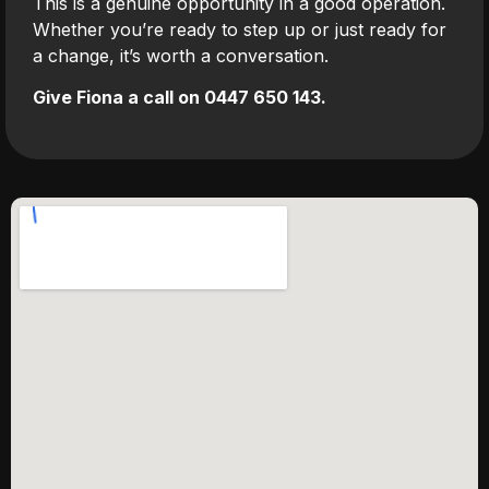
This is a genuine opportunity in a good operation.
Whether you’re ready to step up or just ready for
a change, it’s worth a conversation.
Give Fiona a call on 0447 650 143.