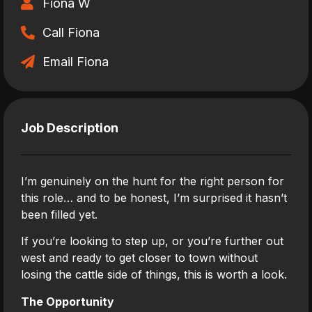
Fiona W
Call Fiona
Email Fiona
Job Description
I’m genuinely on the hunt for the right person for
this role… and to be honest, I’m surprised it hasn’t
been filled yet.
If you’re looking to step up, or you’re further out
west and ready to get closer to town without
losing the cattle side of things, this is worth a look.
The Opportunity