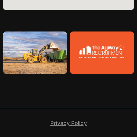
Privacy Policy