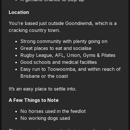
Location
You’re based just outside Goondiwindi, which is a
cracking country town.
Strong community with plenty going on
Great places to eat and socialise
Rugby League, AFL, Union, Gyms & Pilates
Good schools and medical facilities
Easy run to Toowoomba, and within reach of
Brisbane or the coast
It’s an easy place to settle into.
A Few Things to Note
No horses used in the feedlot
No working dogs used