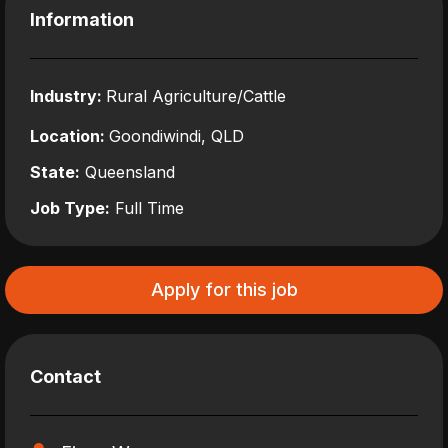
Information
Industry:
Rural Agriculture/Cattle
Location:
Goondiwindi, QLD
State:
Queensland
Job Type:
Full Time
Apply for this job
Contact