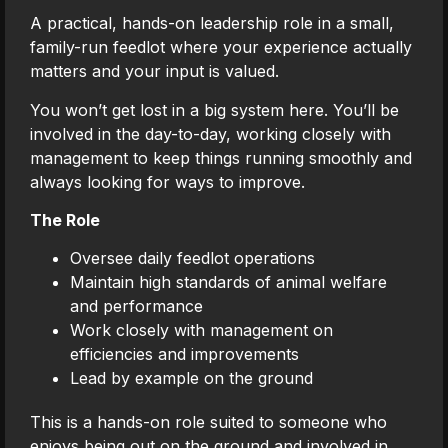
A practical, hands-on leadership role in a small,
family-run feedlot where your experience actually
matters and your input is valued.
You won’t get lost in a big system here. You’ll be
involved in the day-to-day, working closely with
management to keep things running smoothly and
always looking for ways to improve.
The Role
Oversee daily feedlot operations
Maintain high standards of animal welfare
and performance
Work closely with management on
efficiencies and improvements
Lead by example on the ground
This is a hands-on role suited to someone who
enjoys being out on the ground and involved in