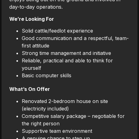
day-to-day operations.
We’re Looking For
Solid cattle/feedlot experience
Good communication and a respectful, team-
first attitude
Strong time management and initiative
Reliable, practical and able to think for
yourself
Basic computer skills
What’s On Offer
Renovated 2-bedroom house on site
(electricity included)
Competitive salary package – negotiable for
the right person
Supportive team environment
A genuine chance to step up