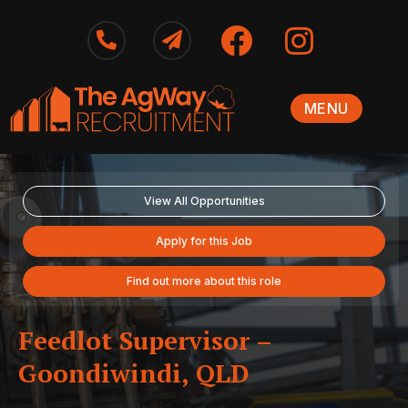
MENU
View All Opportunities
Apply for this Job
Find out more about this role
Feedlot Supervisor –
Goondiwindi, QLD